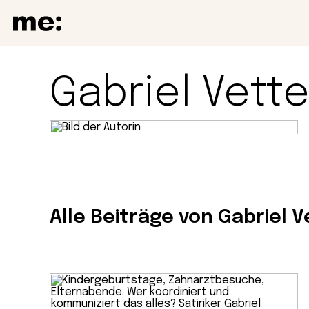
Gabriel Vette
Alle Beiträge von Gabriel V