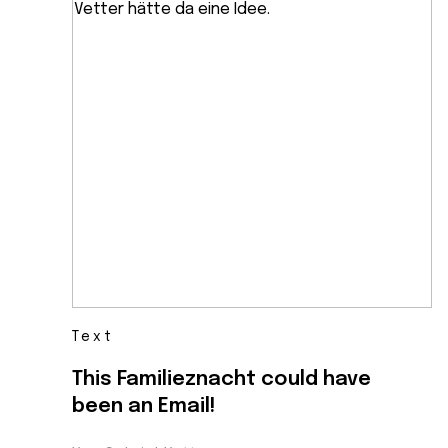
Text
This Familieznacht could have
been an Email!